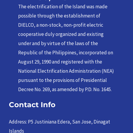
The electrification of the Island was made
possible through the establishment of
DIELCO, a non-stock, non-profit electric
cooperative duly organized and existing
under and by virtue of the laws of the
Republic of the Philippines, incorporated on
August 29, 1990 and registered with the
National Electrification Administration (NEA)
pursuant to the provisions of Presidential
Decree No. 269, as amended by P.D. No. 1645.
Contact Info
Address: P5 Justiniana Edera, San Jose, Dinagat
Islands