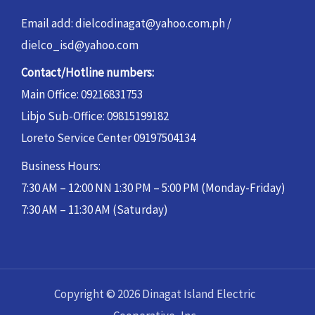
Email add: dielcodinagat@yahoo.com.ph /
dielco_isd@yahoo.com
Contact/Hotline numbers:
Main Office: 09216831753
Libjo Sub-Office: 09815199182
Loreto Service Center 09197504134
Business Hours:
7:30 AM – 12:00 NN 1:30 PM – 5:00 PM (Monday-Friday)
7:30 AM – 11:30 AM (Saturday)
Copyright © 2026 Dinagat Island Electric