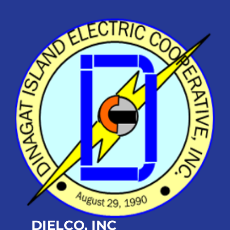
DIELCO, INC