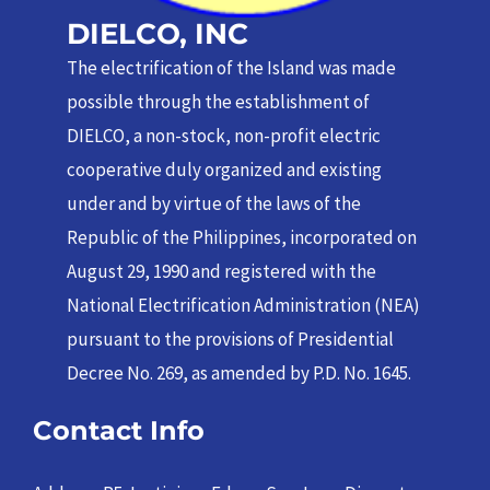
DIELCO, INC
The electrification of the Island was made
possible through the establishment of
DIELCO, a non-stock, non-profit electric
cooperative duly organized and existing
under and by virtue of the laws of the
Republic of the Philippines, incorporated on
August 29, 1990 and registered with the
National Electrification Administration (NEA)
pursuant to the provisions of Presidential
Decree No. 269, as amended by P.D. No. 1645.
Contact Info