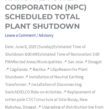
CORPORATION (NPC)
OF
2010”.
SCHEDULED TOTAL
PLANT SHUTDOWN
Leave a Comment
/
Advisory
Date: June 8, 2025 (Sunday)Estimated Time of
Shutdown: 8:00 AMEstimated Time of Restoration: 5:00
PMAffected Areas/Municipalities:📍 San Jose📍 Dinagat
📍 Cagdianao📍 Basilisa📍 LibjoReason for Plant
Shutdown:📍 Installation of Neutral Earthing
Transformer📍 Installation of Disconnecting
SwitchDIELCO Ride-on Activities:📍 Replacement of
rotten pole C7/C7 structure at Sitio Busay, New
Mabuhay, Dinagat.📍 Upgrading of distribution line from