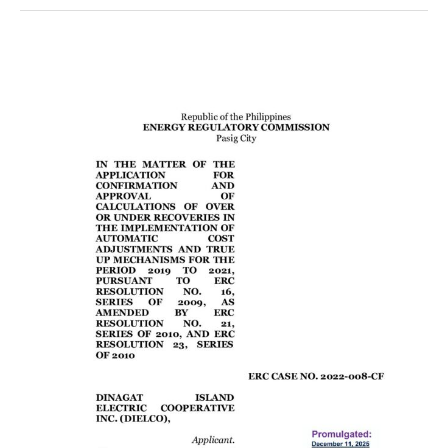
ERC
CASE
No.
2022-
008-
CF
AND
ERC
CASE
NO.
2025-
005-
CF