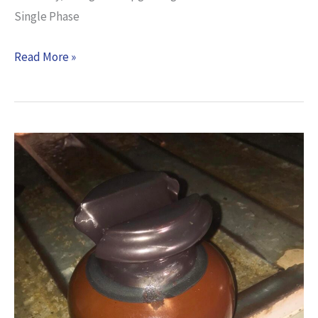
Single Phase
Read More »
UNSCHEDULED
POWER
INTERRUPTION