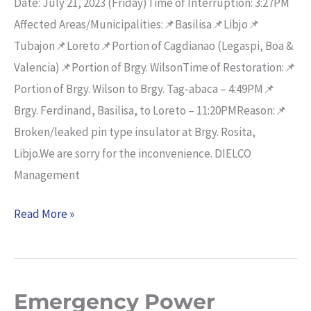
Date: July 21, 2023 (Friday)Time of Interruption: 3:27PM
Affected Areas/Municipalities:📌Basilisa📌Libjo📌
Tubajon📌Loreto📌Portion of Cagdianao (Legaspi, Boa &
Valencia)📌Portion of Brgy. WilsonTime of Restoration:📌
Portion of Brgy. Wilson to Brgy. Tag-abaca – 4:49PM📌
Brgy. Ferdinand, Basilisa, to Loreto – 11:20PMReason:📌
Broken/leaked pin type insulator at Brgy. Rosita,
Libjo.We are sorry for the inconvenience. DIELCO
Management
Read More »
Emergency Power
Emergency