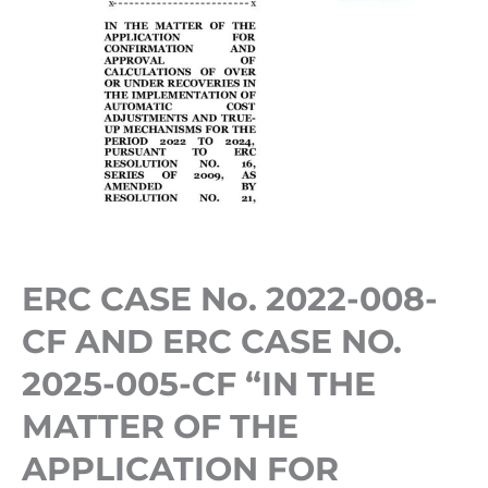
“IN
THE
MATTER
OF
THE
APPLICATION
FOR
CONFIRMATION
ERC CASE No. 2022-008-
AND
APPROVAL
CF AND ERC CASE NO.
OF
2025-005-CF “IN THE
CALCULATIONS
MATTER OF THE
OF
APPLICATION FOR
OVER