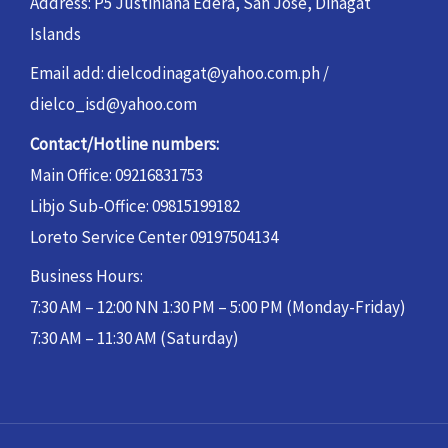
Address: P5 Justiniana Edera, San Jose, Dinagat
Islands
Email add: dielcodinagat@yahoo.com.ph /
dielco_isd@yahoo.com
Contact/Hotline numbers:
Main Office: 09216831753
Libjo Sub-Office: 09815199182
Loreto Service Center 09197504134
Business Hours:
7:30 AM – 12:00 NN 1:30 PM – 5:00 PM (Monday-Friday)
7:30 AM – 11:30 AM (Saturday)