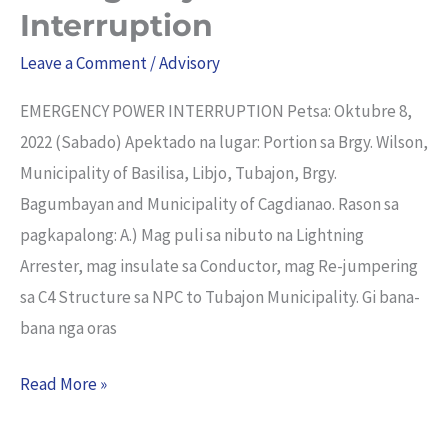
Power
Interruption
Interruption
Leave a Comment
/
Advisory
EMERGENCY POWER INTERRUPTION Petsa: Oktubre 8,
2022 (Sabado) Apektado na lugar: Portion sa Brgy. Wilson,
Municipality of Basilisa, Libjo, Tubajon, Brgy.
Bagumbayan and Municipality of Cagdianao. Rason sa
pagkapalong: A.) Mag puli sa nibuto na Lightning
Arrester, mag insulate sa Conductor, mag Re-jumpering
sa C4 Structure sa NPC to Tubajon Municipality. Gi bana-
bana nga oras
Read More »