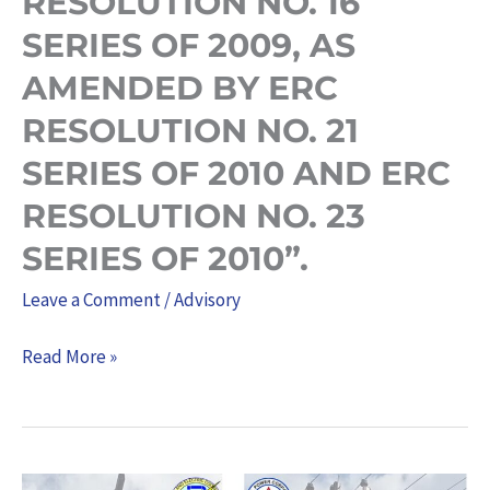
RESOLUTION NO. 16
THE
SERIES OF 2009, AS
PERIOD
AMENDED BY ERC
2019-
RESOLUTION NO. 21
2021,
PURSUANT
SERIES OF 2010 AND ERC
TO
RESOLUTION NO. 23
ERC
SERIES OF 2010”.
RESOLUTION
NO.
Leave a Comment
/
Advisory
16
Read More »
SERIES
OF
2009,
AS
NATIONAL