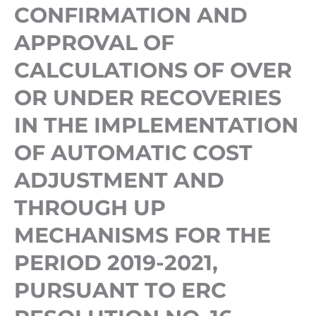
OR
CONFIRMATION AND
UNDER
APPROVAL OF
RECOVERIES
CALCULATIONS OF OVER
IN
OR UNDER RECOVERIES
THE
IMPLEMENTATION
IN THE IMPLEMENTATION
OF
OF AUTOMATIC COST
AUTOMATIC
ADJUSTMENT AND
COST
THROUGH UP
ADJUSTMENT
AND
MECHANISMS FOR THE
THROUGH
PERIOD 2019-2021,
UP
PURSUANT TO ERC
MECHANISMS
FOR