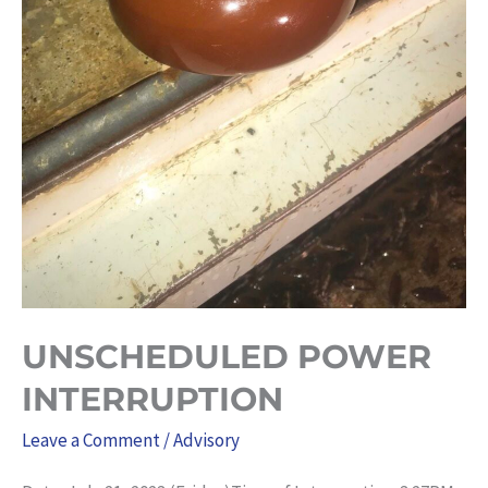
UNSCHEDULED POWER
INTERRUPTION
Leave a Comment
/
Advisory