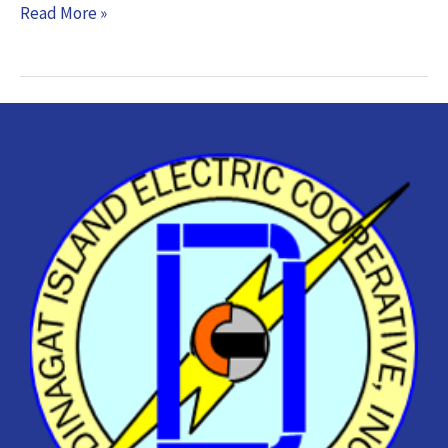
Read More »