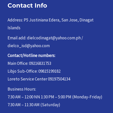
Contact Info
Address: P5 Justiniana Edera, San Jose, Dinagat
Islands
Email add: dielcodinagat@yahoo.com.ph /
dielco_isd@yahoo.com
Contact/Hotline numbers:
Main Office: 09216831753
Libjo Sub-Office: 09815199182
Loreto Service Center 09197504134
Business Hours:
7:30 AM – 12:00 NN 1:30 PM – 5:00 PM (Monday-Friday)
7:30 AM – 11:30 AM (Saturday)