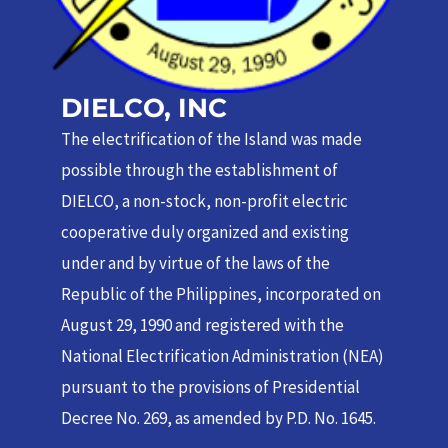
DIELCO, INC
The electrification of the Island was made
possible through the establishment of
DIELCO, a non-stock, non-profit electric
cooperative duly organized and existing
under and by virtue of the laws of the
Republic of the Philippines, incorporated on
August 29, 1990 and registered with the
National Electrification Administration (NEA)
pursuant to the provisions of Presidential
Decree No. 269, as amended by P.D. No. 1645.