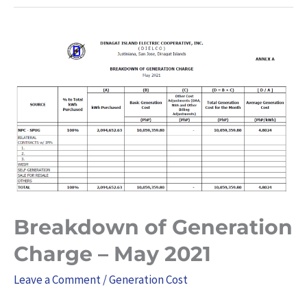
Breakdown
of
Generation
Charge
–
May
2021
Breakdown of Generation
Charge – May 2021
Leave a Comment
/
Generation Cost