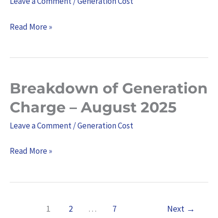
Leave a Comment
/
Generation Cost
Charge
–
Read More »
September
2025
Breakdown of Generation
Breakdown
of
Charge – August 2025
Generation
Leave a Comment
/
Generation Cost
Charge
–
Read More »
August
2025
1
2
…
7
Next
→