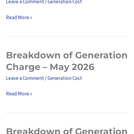
Leave a Comment
/
Generation Cost
Charge
–
Read More »
June
2026
Breakdown of Generation
Breakdown
of
Charge – May 2026
Generation
Leave a Comment
/
Generation Cost
Charge
–
Read More »
May
2026
Breakdown of Generation
Breakdown