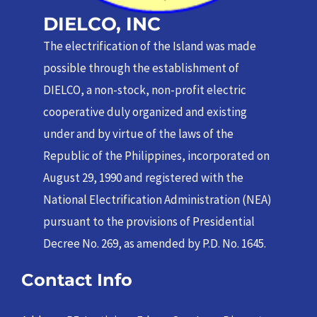
DIELCO, INC
The electrification of the Island was made
possible through the establishment of
DIELCO, a non-stock, non-profit electric
cooperative duly organized and existing
under and by virtue of the laws of the
Republic of the Philippines, incorporated on
August 29, 1990 and registered with the
National Electrification Administration (NEA)
pursuant to the provisions of Presidential
Decree No. 269, as amended by P.D. No. 1645.
Contact Info