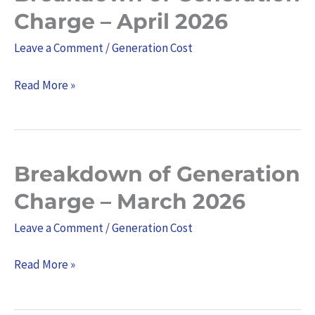
of
Charge – April 2026
Generation
Leave a Comment
/
Generation Cost
Charge
–
Read More »
April
2026
Breakdown of Generation
Breakdown
of
Charge – March 2026
Generation
Leave a Comment
/
Generation Cost
Charge
–
Read More »
March
2026