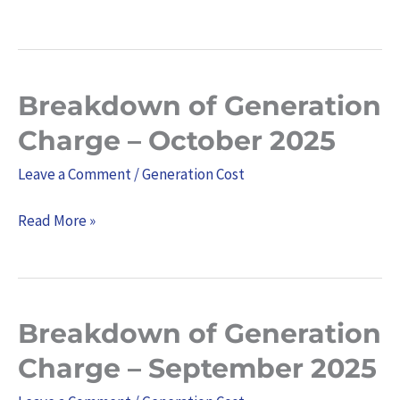
January
2026
Breakdown of Generation
Breakdown
of
Charge – October 2025
Generation
Leave a Comment
/
Generation Cost
Charge
–
Read More »
October
2025
Breakdown of Generation
Breakdown
of
Charge – September 2025
Generation