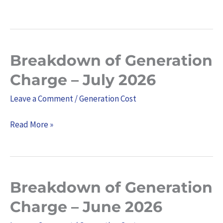
Breakdown of Generation
Breakdown
of
Charge – July 2026
Generation
Leave a Comment
/
Generation Cost
Charge
–
Read More »
July
2026
Breakdown of Generation
Breakdown
of
Charge – June 2026
Generation