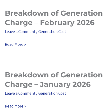
Breakdown of Generation
Breakdown
of
Charge – February 2026
Generation
Leave a Comment
/
Generation Cost
Charge
–
Read More »
February
2026
Breakdown of Generation
Breakdown
of
Charge – January 2026
Generation
Leave a Comment
/
Generation Cost
Charge
–
Read More »