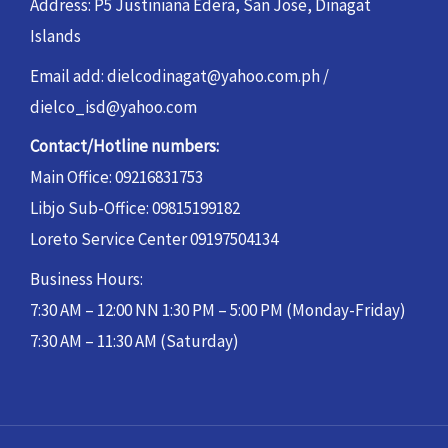
Address: P5 Justiniana Edera, San Jose, Dinagat
Islands
Email add: dielcodinagat@yahoo.com.ph /
dielco_isd@yahoo.com
Contact/Hotline numbers:
Main Office: 09216831753
Libjo Sub-Office: 09815199182
Loreto Service Center 09197504134
Business Hours:
7:30 AM – 12:00 NN 1:30 PM – 5:00 PM (Monday-Friday)
7:30 AM – 11:30 AM (Saturday)