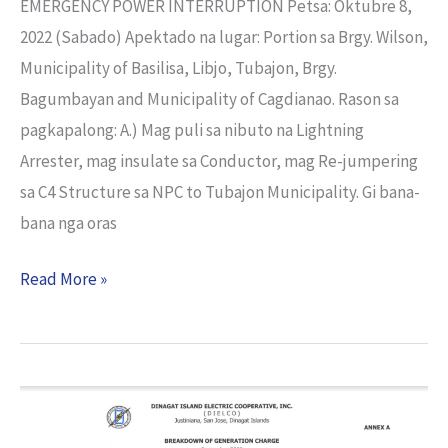
EMERGENCY POWER INTERRUPTION Petsa: Oktubre 8,
2022 (Sabado) Apektado na lugar: Portion sa Brgy. Wilson,
Municipality of Basilisa, Libjo, Tubajon, Brgy.
Bagumbayan and Municipality of Cagdianao. Rason sa
pagkapalong: A.) Mag puli sa nibuto na Lightning
Arrester, mag insulate sa Conductor, mag Re-jumpering
sa C4 Structure sa NPC to Tubajon Municipality. Gi bana-
bana nga oras
Read More »
Breakdown
of