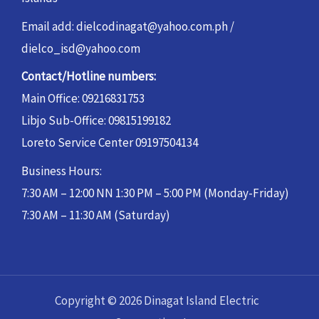
Email add: dielcodinagat@yahoo.com.ph /
dielco_isd@yahoo.com
Contact/Hotline numbers:
Main Office: 09216831753
Libjo Sub-Office: 09815199182
Loreto Service Center 09197504134
Business Hours:
7:30 AM – 12:00 NN 1:30 PM – 5:00 PM (Monday-Friday)
7:30 AM – 11:30 AM (Saturday)
Copyright © 2026 Dinagat Island Electric