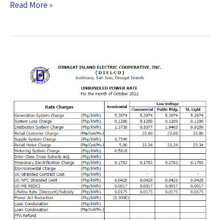
Read More »
Effective
Rates
–
October
2022