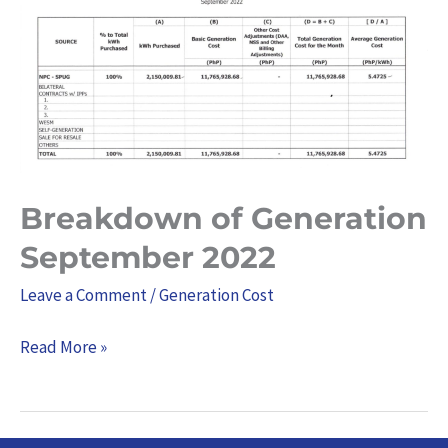
Generation
September
2022
Breakdown of Generation
September 2022
Leave a Comment
/
Generation Cost
Read More »