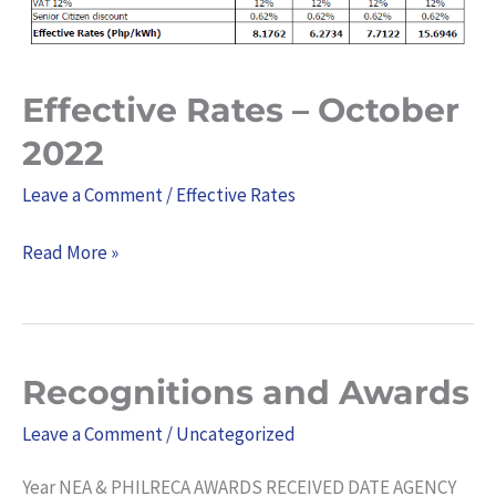
Effective Rates – October
2022
Leave a Comment
/
Effective Rates
Read More »
Recognitions and Awards
Recognitions
and
Leave a Comment
/
Uncategorized
Awards
Year NEA & PHILRECA AWARDS RECEIVED DATE AGENCY