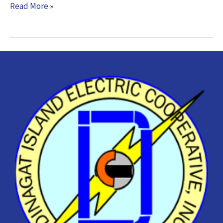
Read More »