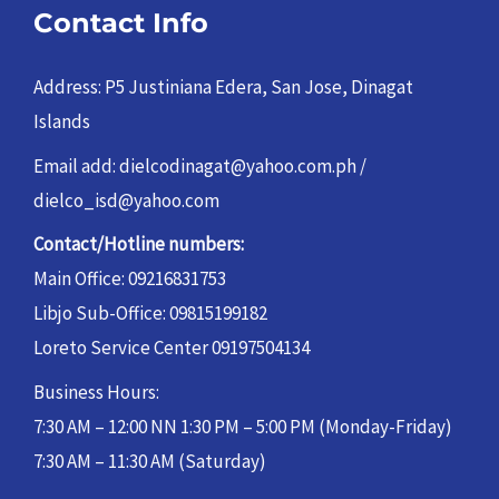
Contact Info
Address: P5 Justiniana Edera, San Jose, Dinagat
Islands
Email add: dielcodinagat@yahoo.com.ph /
dielco_isd@yahoo.com
Contact/Hotline numbers:
Main Office: 09216831753
Libjo Sub-Office: 09815199182
Loreto Service Center 09197504134
Business Hours:
7:30 AM – 12:00 NN 1:30 PM – 5:00 PM (Monday-Friday)
7:30 AM – 11:30 AM (Saturday)