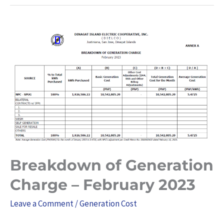
Breakdown
of
Generation
Charge
–
February
2023
Breakdown of Generation
Charge – February 2023
Leave a Comment
/
Generation Cost