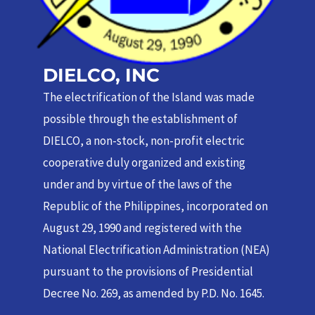
DIELCO, INC
The electrification of the Island was made
possible through the establishment of
DIELCO, a non-stock, non-profit electric
cooperative duly organized and existing
under and by virtue of the laws of the
Republic of the Philippines, incorporated on
August 29, 1990 and registered with the
National Electrification Administration (NEA)
pursuant to the provisions of Presidential
Decree No. 269, as amended by P.D. No. 1645.