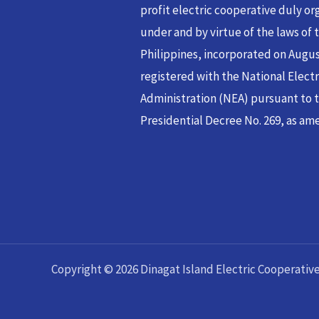
profit electric cooperative duly or
under and by virtue of the laws of 
Philippines, incorporated on Augus
registered with the National Electr
Administration (NEA) pursuant to t
Presidential Decree No. 269, as ame
Copyright © 2026 Dinagat Island Electric Cooperative