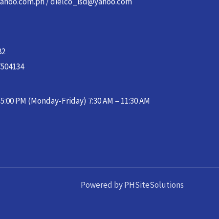
yahoo.com.ph / dielco_isd@yahoo.com
82
7504134
– 5:00 PM (Monday-Friday) 7:30 AM – 11:30 AM
Powered by PHSiteSolutions