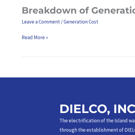
Breakdown of Generati
Breakdown
of
Leave a Comment
/
Generation Cost
Generation
Charge
Read More »
–
September
2025
DIELCO, IN
The electrification of the Island w
through the establishment of DIEL