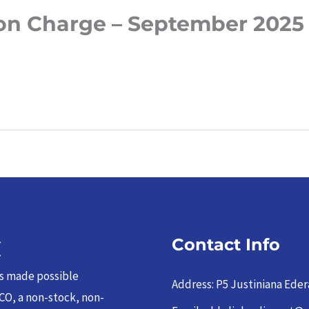
on Charge – September 2025
C
Contact Info
as made possible
Address: P5 Justiniana Eder
CO, a non-stock, non-