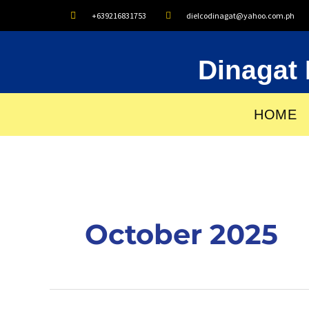
Skip
+639216831753
dielcodinagat@yahoo.com.ph
to
content
Dinagat 
HOME
October 2025