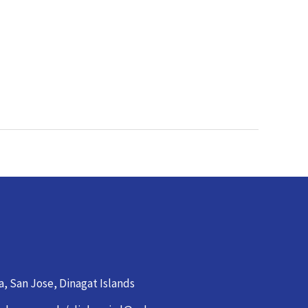
a, San Jose, Dinagat Islands