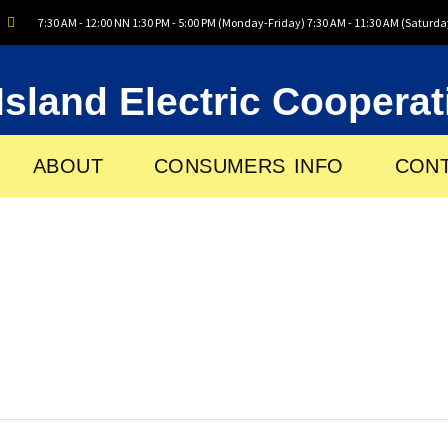
7:30 AM - 12:00 NN 1:30 PM - 5:00 PM (Monday-Friday) 7:30 AM - 11:30 AM (Saturda
Island Electric Cooperat
ABOUT
CONSUMERS INFO
CONT