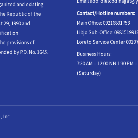
Email add: dielcodinagat@
ganized and existing
Contact/Hotline numbers:
the Republic of the
Main Office: 09216831753
t 29, 1990 and
Libjo Sub-Office: 098151991
ification
Loreto Service Center 0919
he provisions of
nded by P.D. No. 1645.
Business Hours:
7:30 AM – 12:00 NN 1:30 PM 
(Saturday)
, Inc