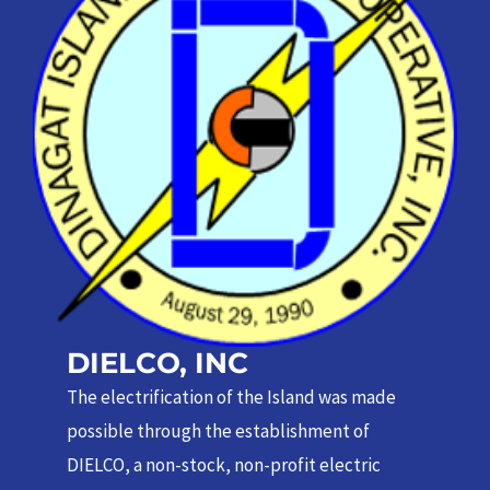
DIELCO, INC
The electrification of the Island was made
possible through the establishment of
DIELCO, a non-stock, non-profit electric