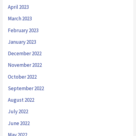
April 2023
March 2023
February 2023
January 2023
December 2022
November 2022
October 2022
September 2022
August 2022
July 2022
June 2022
May 2022