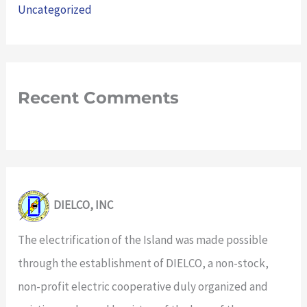
Uncategorized
Recent Comments
DIELCO, INC
The electrification of the Island was made possible
through the establishment of DIELCO, a non-stock,
non-profit electric cooperative duly organized and