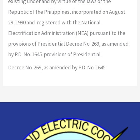
existing under and by virtue of the laws of the
Republic of the Philippines, incorporated on August
29, 1990 and registered with the National
Electrification Administration (NEA) pursuant to the
provisions of Presidential Decree No. 269, as amended
by P.D. No. 1645. provisions of Presidential
Decree No. 269, as amended by P.D. No. 1645.