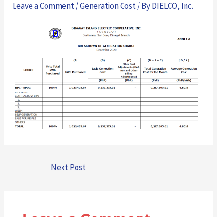
Leave a Comment
/
Generation Cost
/ By
DIELCO, Inc.
Next Post
→