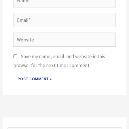
Email*
Website
Save my name, email, and website in this
browser for the next time I comment.