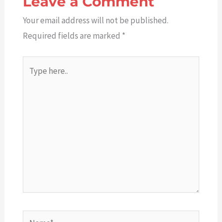
Leave a Comment
Your email address will not be published.
Required fields are marked
*
Type
here..
Name*