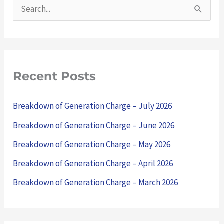
S
e
a
r
Recent Posts
c
h
Breakdown of Generation Charge – July 2026
f
Breakdown of Generation Charge – June 2026
o
Breakdown of Generation Charge – May 2026
r
Breakdown of Generation Charge – April 2026
:
Breakdown of Generation Charge – March 2026