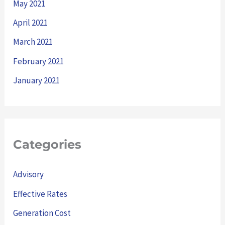
May 2021
April 2021
March 2021
February 2021
January 2021
Categories
Advisory
Effective Rates
Generation Cost