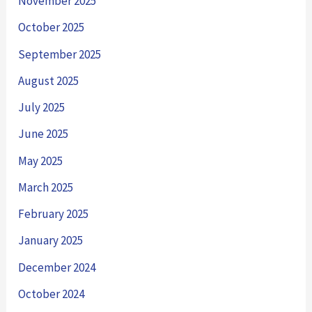
November 2025
October 2025
September 2025
August 2025
July 2025
June 2025
May 2025
March 2025
February 2025
January 2025
December 2024
October 2024