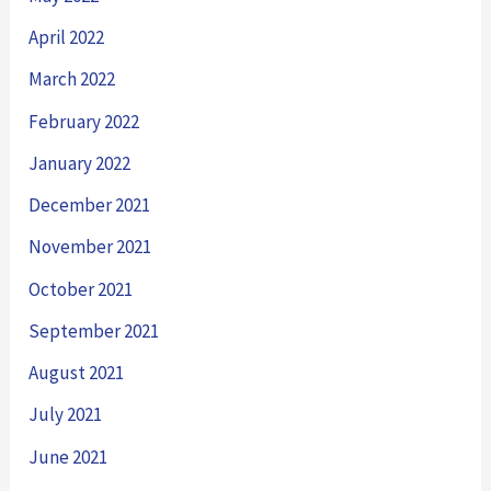
April 2022
March 2022
February 2022
January 2022
December 2021
November 2021
October 2021
September 2021
August 2021
July 2021
June 2021