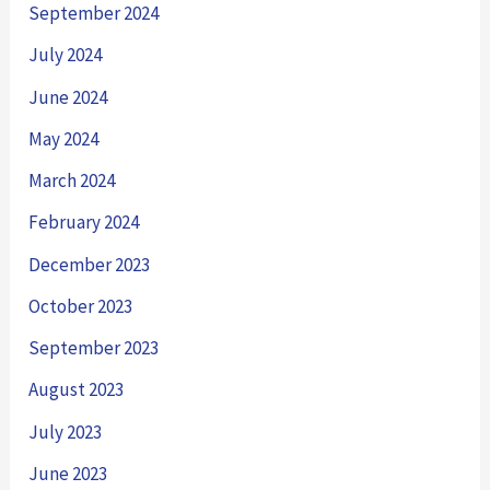
September 2024
July 2024
June 2024
May 2024
March 2024
February 2024
December 2023
October 2023
September 2023
August 2023
July 2023
June 2023