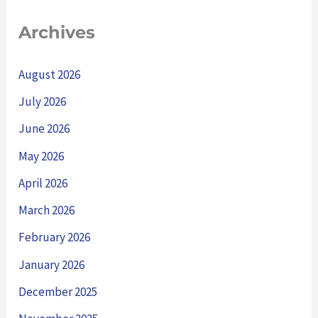
Archives
August 2026
July 2026
June 2026
May 2026
April 2026
March 2026
February 2026
January 2026
December 2025