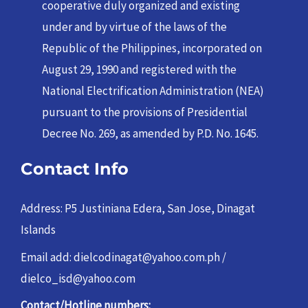
cooperative duly organized and existing
under and by virtue of the laws of the
Republic of the Philippines, incorporated on
August 29, 1990 and registered with the
National Electrification Administration (NEA)
pursuant to the provisions of Presidential
Decree No. 269, as amended by P.D. No. 1645.
Contact Info
Address: P5 Justiniana Edera, San Jose, Dinagat
Islands
Email add: dielcodinagat@yahoo.com.ph /
dielco_isd@yahoo.com
Contact/Hotline numbers: