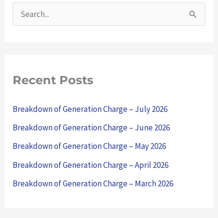
S
e
a
r
Recent Posts
c
h
Breakdown of Generation Charge – July 2026
f
Breakdown of Generation Charge – June 2026
o
Breakdown of Generation Charge – May 2026
r
Breakdown of Generation Charge – April 2026
:
Breakdown of Generation Charge – March 2026