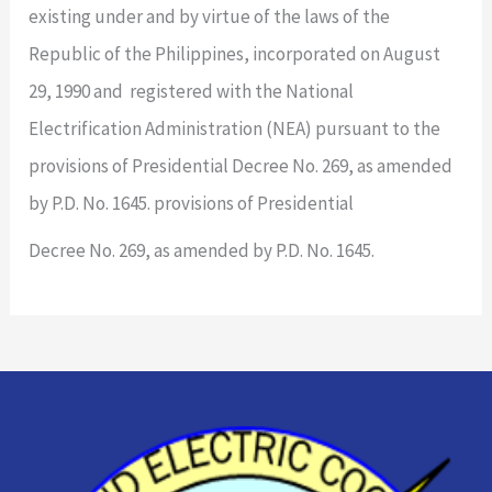
existing under and by virtue of the laws of the
Republic of the Philippines, incorporated on August
29, 1990 and registered with the National
Electrification Administration (NEA) pursuant to the
provisions of Presidential Decree No. 269, as amended
by P.D. No. 1645. provisions of Presidential
Decree No. 269, as amended by P.D. No. 1645.