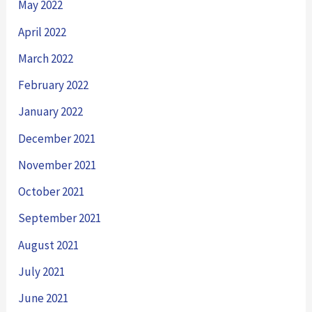
May 2022
April 2022
March 2022
February 2022
January 2022
December 2021
November 2021
October 2021
September 2021
August 2021
July 2021
June 2021