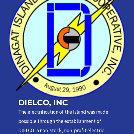
DIELCO, INC
The electrification of the Island was made
possible through the establishment of
DIELCO, a non-stock, non-profit electric