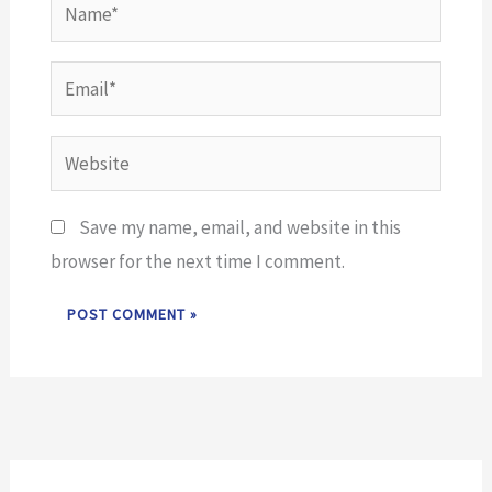
Name*
Email*
Website
Save my name, email, and website in this
browser for the next time I comment.