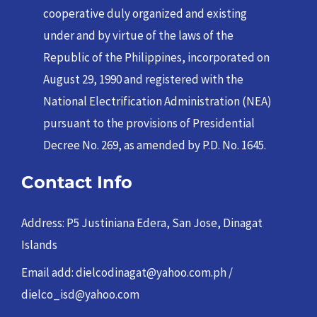
cooperative duly organized and existing
under and by virtue of the laws of the
Republic of the Philippines, incorporated on
August 29, 1990 and registered with the
National Electrification Administration (NEA)
pursuant to the provisions of Presidential
Decree No. 269, as amended by P.D. No. 1645.
Contact Info
Address: P5 Justiniana Edera, San Jose, Dinagat
Islands
Email add: dielcodinagat@yahoo.com.ph /
dielco_isd@yahoo.com