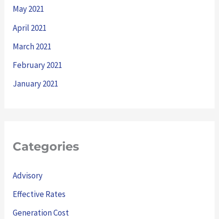
May 2021
April 2021
March 2021
February 2021
January 2021
Categories
Advisory
Effective Rates
Generation Cost