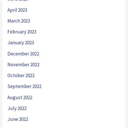
April 2023
March 2023
February 2023
January 2023
December 2022
November 2022
October 2022
September 2022
August 2022
July 2022
June 2022