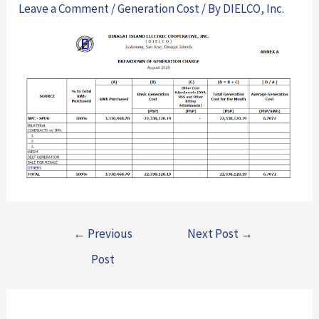
Leave a Comment
/
Generation Cost
/ By
DIELCO, Inc.
←
Previous
Next Post
→
Post