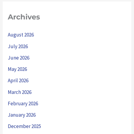
Archives
August 2026
July 2026
June 2026
May 2026
April 2026
March 2026
February 2026
January 2026
December 2025