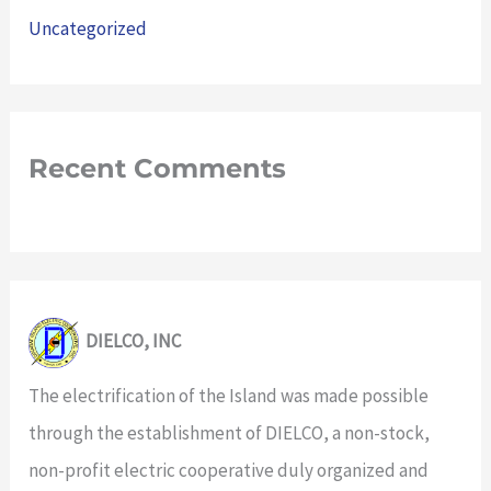
Uncategorized
Recent Comments
DIELCO, INC
The electrification of the Island was made possible
through the establishment of DIELCO, a non-stock,
non-profit electric cooperative duly organized and