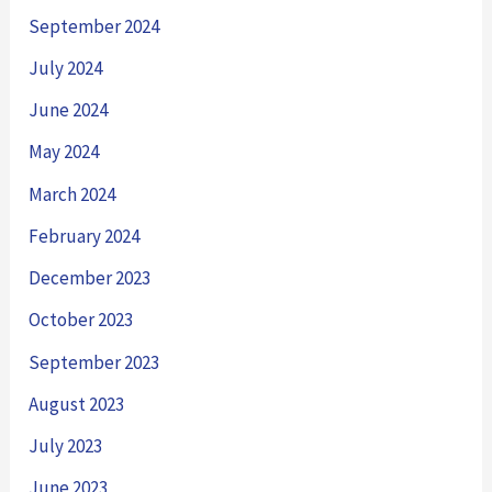
September 2024
July 2024
June 2024
May 2024
March 2024
February 2024
December 2023
October 2023
September 2023
August 2023
July 2023
June 2023