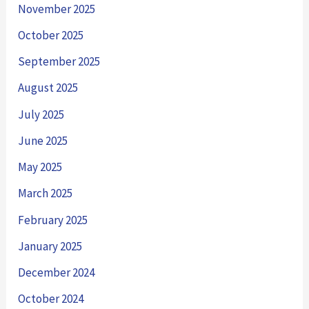
November 2025
October 2025
September 2025
August 2025
July 2025
June 2025
May 2025
March 2025
February 2025
January 2025
December 2024
October 2024