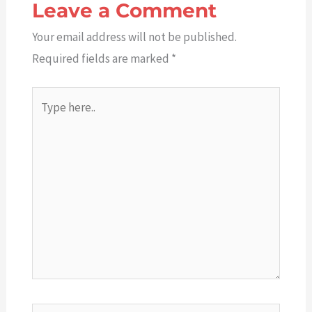
Leave a Comment
Your email address will not be published.
Required fields are marked
*
Type
here..