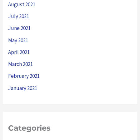
August 2021
July 2021
June 2021
May 2021
April 2021
March 2021
February 2021
January 2021
Categories