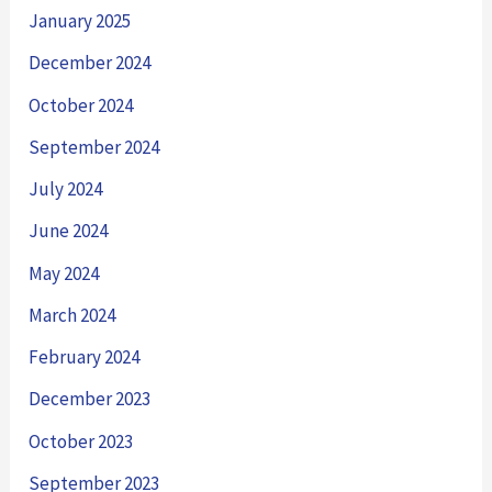
January 2025
December 2024
October 2024
September 2024
July 2024
June 2024
May 2024
March 2024
February 2024
December 2023
October 2023
September 2023