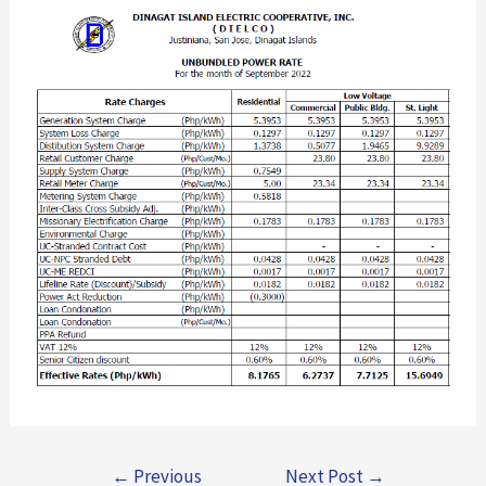
←
Previous
Next Post
→