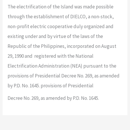
The electrification of the Island was made possible
through the establishment of DIELCO, a non-stock,
non-profit electric cooperative duly organized and
existing under and by virtue of the laws of the
Republic of the Philippines, incorporated on August
29, 1990 and registered with the National
Electrification Administration (NEA) pursuant to the
provisions of Presidential Decree No. 269, as amended
by P.D. No. 1645. provisions of Presidential
Decree No. 269, as amended by P.D. No. 1645.