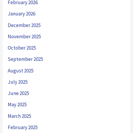
February 2026
January 2026
December 2025
November 2025
October 2025
September 2025
August 2025
July 2025
June 2025
May 2025
March 2025
February 2025