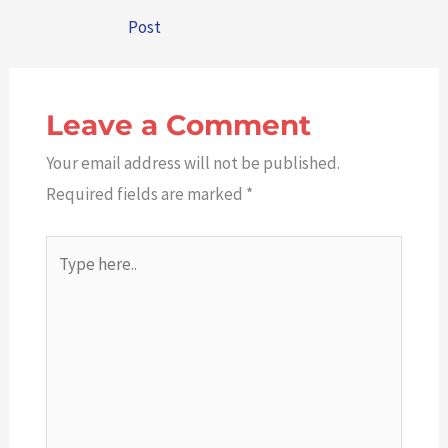
Post
Leave a Comment
Your email address will not be published.
Required fields are marked
*
Type
here..