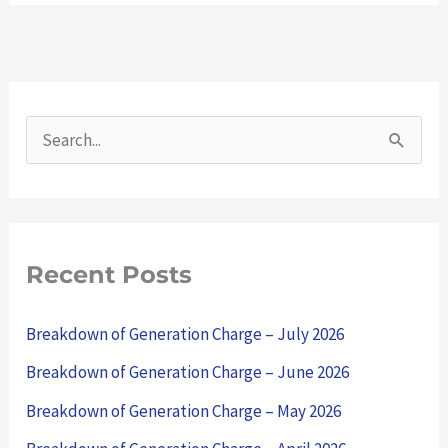
S
e
a
r
Recent Posts
c
h
Breakdown of Generation Charge – July 2026
f
Breakdown of Generation Charge – June 2026
o
Breakdown of Generation Charge – May 2026
r