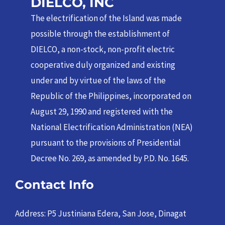
DIELCO, INC
The electrification of the Island was made
possible through the establishment of
DIELCO, a non-stock, non-profit electric
cooperative duly organized and existing
under and by virtue of the laws of the
Republic of the Philippines, incorporated on
August 29, 1990 and registered with the
National Electrification Administration (NEA)
pursuant to the provisions of Presidential
Decree No. 269, as amended by P.D. No. 1645.
Contact Info
Address: P5 Justiniana Edera, San Jose, Dinagat