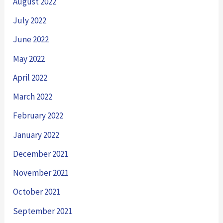
August 2022
July 2022
June 2022
May 2022
April 2022
March 2022
February 2022
January 2022
December 2021
November 2021
October 2021
September 2021