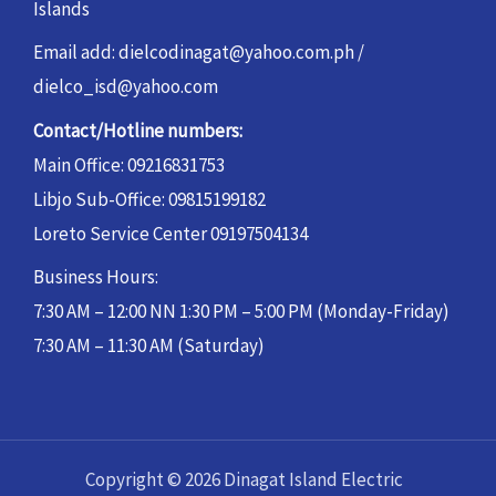
Islands
Email add: dielcodinagat@yahoo.com.ph /
dielco_isd@yahoo.com
Contact/Hotline numbers:
Main Office: 09216831753
Libjo Sub-Office: 09815199182
Loreto Service Center 09197504134
Business Hours:
7:30 AM – 12:00 NN 1:30 PM – 5:00 PM (Monday-Friday)
7:30 AM – 11:30 AM (Saturday)
Copyright © 2026 Dinagat Island Electric