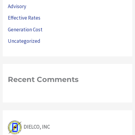
Advisory
Effective Rates
Generation Cost
Uncategorized
Recent Comments
DIELCO, INC