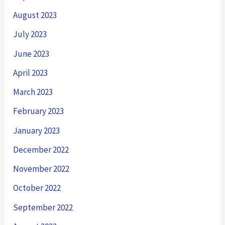
August 2023
July 2023
June 2023
April 2023
March 2023
February 2023
January 2023
December 2022
November 2022
October 2022
September 2022