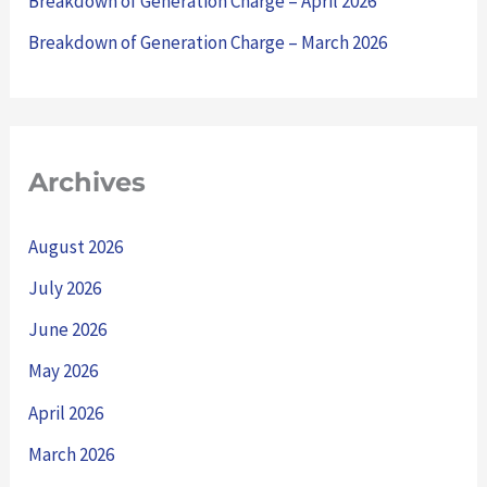
Breakdown of Generation Charge – April 2026
:
Breakdown of Generation Charge – March 2026
Archives
August 2026
July 2026
June 2026
May 2026
April 2026
March 2026