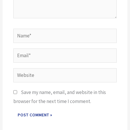
Name*
Email*
Website
Save my name, email, and website in this
browser for the next time I comment.