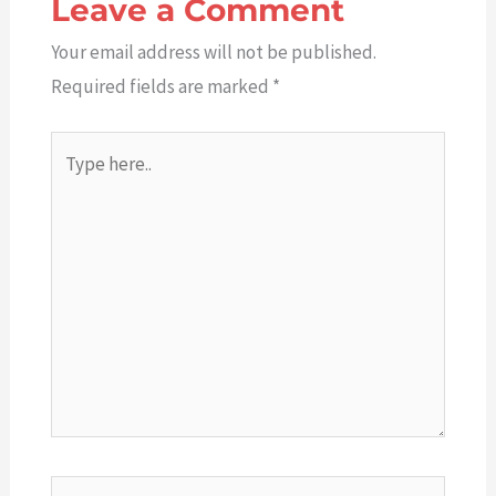
Leave a Comment
Your email address will not be published.
Required fields are marked
*
Type
here..
Name*