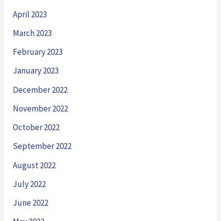
April 2023
March 2023
February 2023
January 2023
December 2022
November 2022
October 2022
September 2022
August 2022
July 2022
June 2022