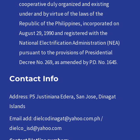
cooperative duly organized and existing
under and by virtue of the laws of the
Republic of the Philippines, incorporated on
August 29, 1990 and registered with the
National Electrification Administration (NEA)
pursuant to the provisions of Presidential
Decree No. 269, as amended by P.D. No. 1645.
Contact Info
Address: P5 Justiniana Edera, San Jose, Dinagat
Islands
Email add: dielcodinagat@yahoo.com.ph /
dielco_isd@yahoo.com