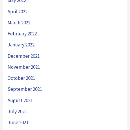
May 2022
April 2022
March 2022
February 2022
January 2022
December 2021
November 2021
October 2021
September 2021
August 2021
July 2021
June 2021