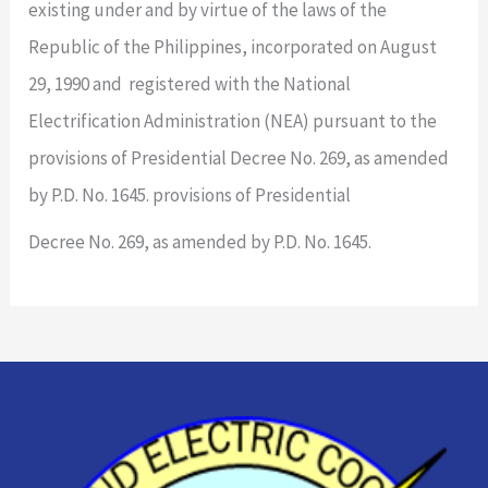
existing under and by virtue of the laws of the
Republic of the Philippines, incorporated on August
29, 1990 and registered with the National
Electrification Administration (NEA) pursuant to the
provisions of Presidential Decree No. 269, as amended
by P.D. No. 1645. provisions of Presidential
Decree No. 269, as amended by P.D. No. 1645.