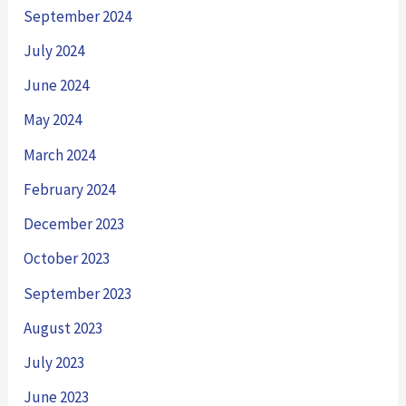
September 2024
July 2024
June 2024
May 2024
March 2024
February 2024
December 2023
October 2023
September 2023
August 2023
July 2023
June 2023