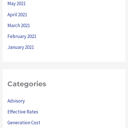
May 2021
April 2021
March 2021
February 2021
January 2021
Categories
Advisory
Effective Rates
Generation Cost