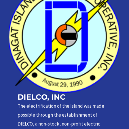
DIELCO, INC
The electrification of the Island was made
possible through the establishment of
DIELCO, a non-stock, non-profit electric