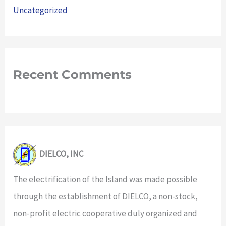
Uncategorized
Recent Comments
DIELCO, INC
The electrification of the Island was made possible
through the establishment of DIELCO, a non-stock,
non-profit electric cooperative duly organized and