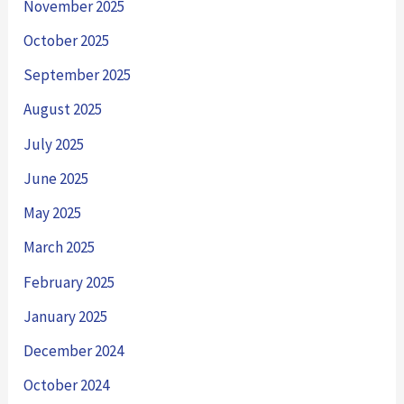
November 2025
October 2025
September 2025
August 2025
July 2025
June 2025
May 2025
March 2025
February 2025
January 2025
December 2024
October 2024