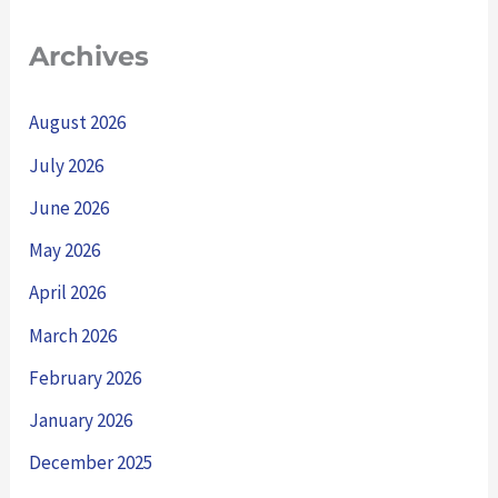
Archives
August 2026
July 2026
June 2026
May 2026
April 2026
March 2026
February 2026
January 2026
December 2025