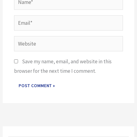
Email*
Website
Save my name, email, and website in this
browser for the next time I comment.