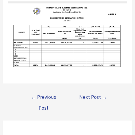
←
Previous
Next Post
→
Post