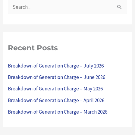
S
e
a
r
Recent Posts
c
h
Breakdown of Generation Charge – July 2026
f
Breakdown of Generation Charge – June 2026
o
Breakdown of Generation Charge – May 2026
r
Breakdown of Generation Charge – April 2026
:
Breakdown of Generation Charge – March 2026