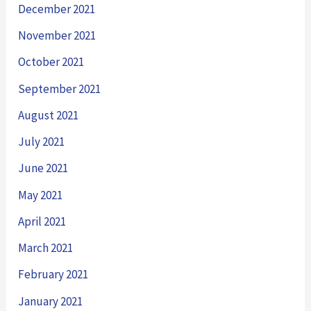
December 2021
November 2021
October 2021
September 2021
August 2021
July 2021
June 2021
May 2021
April 2021
March 2021
February 2021
January 2021