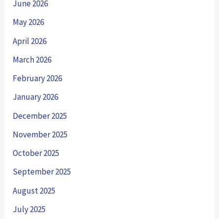
June 2026
May 2026
April 2026
March 2026
February 2026
January 2026
December 2025
November 2025
October 2025
September 2025
August 2025
July 2025