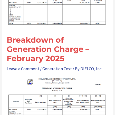
Breakdown of
Generation Charge –
February 2025
Leave a Comment
/
Generation Cost
/ By
DIELCO, Inc.