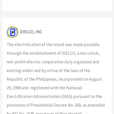
DIELCO, INC
The electrification of the Island was made possible
through the establishment of DIELCO, a non-stock,
non-profit electric cooperative duly organized and
existing under and by virtue of the laws of the
Republic of the Philippines, incorporated on August
29, 1990 and registered with the National
Electrification Administration (NEA) pursuant to the
provisions of Presidential Decree No. 269, as amended
by P.D. No. 1645. provisions of Presidential