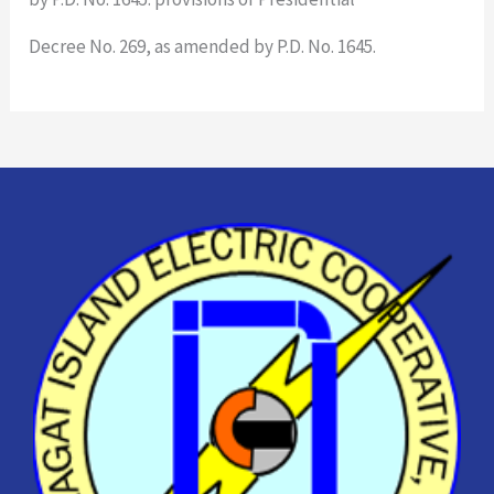
Decree No. 269, as amended by P.D. No. 1645.