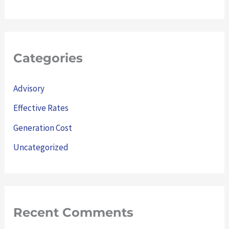
Categories
Advisory
Effective Rates
Generation Cost
Uncategorized
Recent Comments