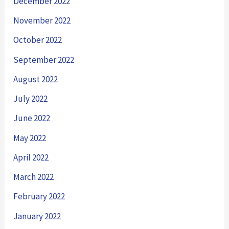
December 2022
November 2022
October 2022
September 2022
August 2022
July 2022
June 2022
May 2022
April 2022
March 2022
February 2022
January 2022