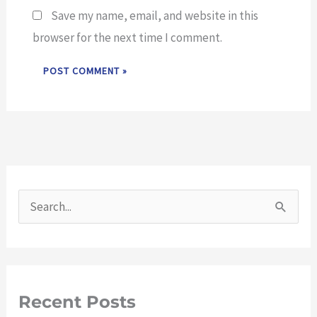
Save my name, email, and website in this
browser for the next time I comment.
S
e
a
r
Recent Posts
c