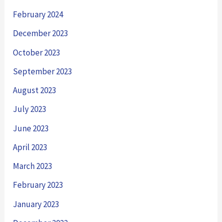
February 2024
December 2023
October 2023
September 2023
August 2023
July 2023
June 2023
April 2023
March 2023
February 2023
January 2023