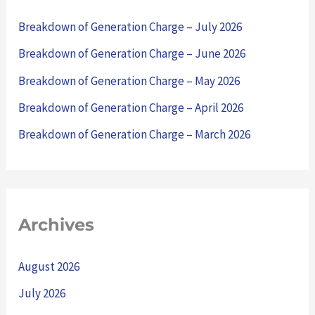
h
Breakdown of Generation Charge – July 2026
f
Breakdown of Generation Charge – June 2026
o
Breakdown of Generation Charge – May 2026
r
Breakdown of Generation Charge – April 2026
:
Breakdown of Generation Charge – March 2026
Archives
August 2026
July 2026