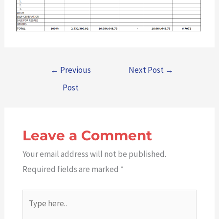
←
Previous
Next Post
→
Post
Leave a Comment
Your email address will not be published.
Required fields are marked
*
Type
here..