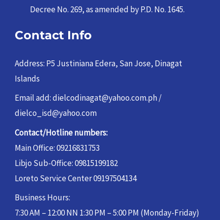
Decree No. 269, as amended by P.D. No. 1645.
Contact Info
Address: P5 Justiniana Edera, San Jose, Dinagat
Islands
Email add: dielcodinagat@yahoo.com.ph /
dielco_isd@yahoo.com
Contact/Hotline numbers:
Main Office: 09216831753
Libjo Sub-Office: 09815199182
Loreto Service Center 09197504134
Business Hours:
7:30 AM – 12:00 NN 1:30 PM – 5:00 PM (Monday-Friday)