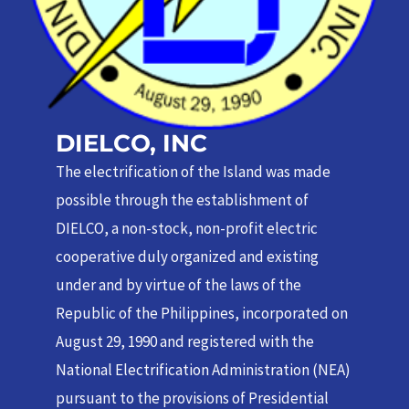
DIELCO, INC
The electrification of the Island was made
possible through the establishment of
DIELCO, a non-stock, non-profit electric
cooperative duly organized and existing
under and by virtue of the laws of the
Republic of the Philippines, incorporated on
August 29, 1990 and registered with the
National Electrification Administration (NEA)
pursuant to the provisions of Presidential