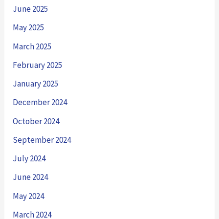
June 2025
May 2025
March 2025
February 2025
January 2025
December 2024
October 2024
September 2024
July 2024
June 2024
May 2024
March 2024