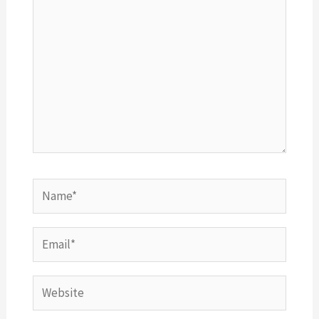
Name*
Email*
Website