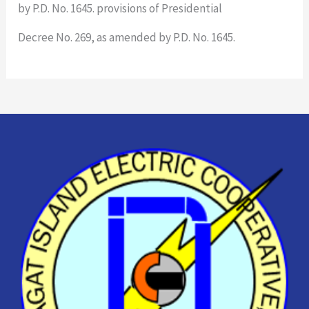
by P.D. No. 1645. provisions of Presidential
Decree No. 269, as amended by P.D. No. 1645.