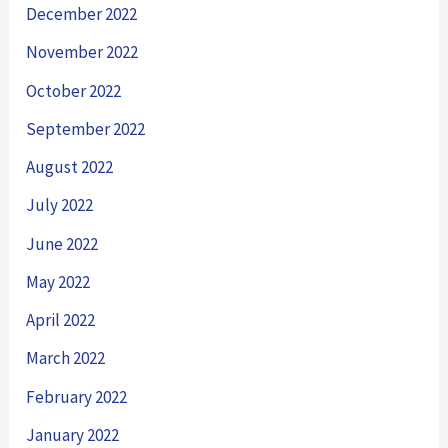
December 2022
November 2022
October 2022
September 2022
August 2022
July 2022
June 2022
May 2022
April 2022
March 2022
February 2022
January 2022