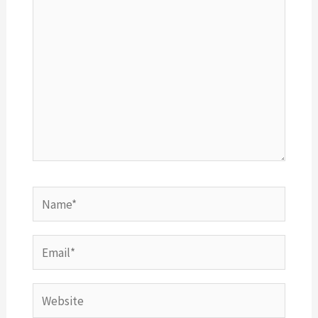
Name*
Email*
Website