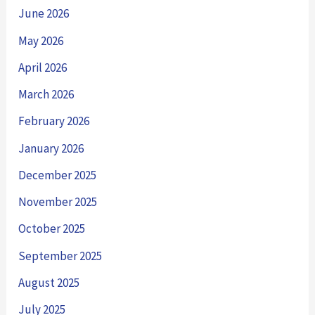
June 2026
May 2026
April 2026
March 2026
February 2026
January 2026
December 2025
November 2025
October 2025
September 2025
August 2025
July 2025