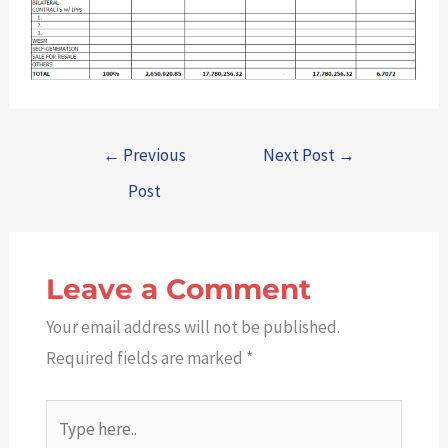
←
Previous
Next Post
→
Post
Leave a Comment
Your email address will not be published.
Required fields are marked
*
Type
here..