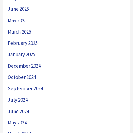
June 2025
May 2025
March 2025
February 2025
January 2025
December 2024
October 2024
September 2024
July 2024
June 2024
May 2024