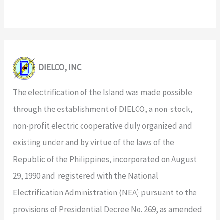
DIELCO, INC
The electrification of the Island was made possible
through the establishment of DIELCO, a non-stock,
non-profit electric cooperative duly organized and
existing under and by virtue of the laws of the
Republic of the Philippines, incorporated on August
29, 1990 and registered with the National
Electrification Administration (NEA) pursuant to the
provisions of Presidential Decree No. 269, as amended