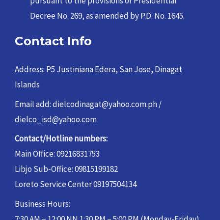
pursuant to the provisions of Presidential
Decree No. 269, as amended by P.D. No. 1645.
Contact Info
Address: P5 Justiniana Edera, San Jose, Dinagat
Islands
Email add: dielcodinagat@yahoo.com.ph /
dielco_isd@yahoo.com
Contact/Hotline numbers:
Main Office: 09216831753
Libjo Sub-Office: 09815199182
Loreto Service Center 09197504134
Business Hours:
7:30 AM – 12:00 NN 1:30 PM – 5:00 PM (Monday-Friday)