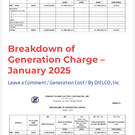
Breakdown of
Generation Charge –
January 2025
Leave a Comment
/
Generation Cost
/ By
DIELCO, Inc.