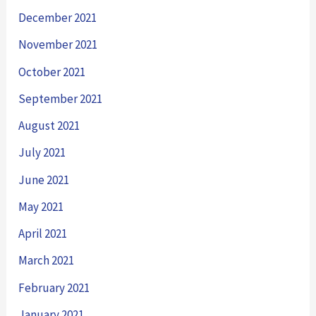
December 2021
November 2021
October 2021
September 2021
August 2021
July 2021
June 2021
May 2021
April 2021
March 2021
February 2021
January 2021