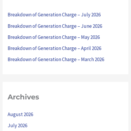
h
Breakdown of Generation Charge – July 2026
f
Breakdown of Generation Charge – June 2026
o
Breakdown of Generation Charge – May 2026
r
Breakdown of Generation Charge – April 2026
:
Breakdown of Generation Charge – March 2026
Archives
August 2026
July 2026