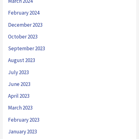
March 2024
February 2024
December 2023
October 2023
September 2023
August 2023
July 2023
June 2023
April 2023
March 2023
February 2023
January 2023