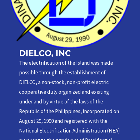
DIELCO, INC
The electrification of the Island was made
possible through the establishment of
DIELCO, a non-stock, non-profit electric
cooperative duly organized and existing
under and by virtue of the laws of the
Republic of the Philippines, incorporated on
August 29, 1990 and registered with the
National Electrification Administration (NEA)