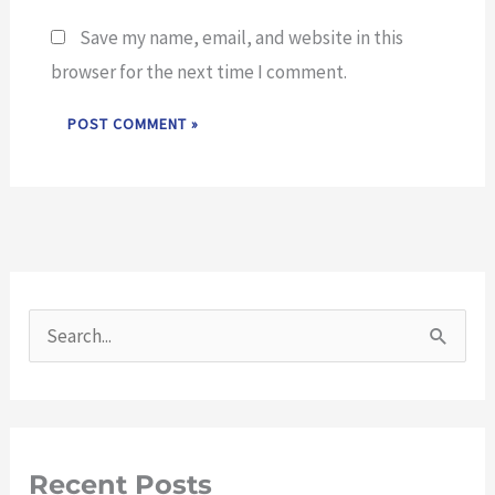
Save my name, email, and website in this
browser for the next time I comment.
S
e
a
r
Recent Posts
c