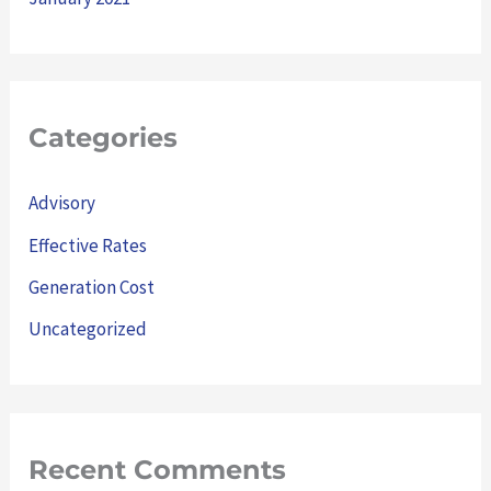
Categories
Advisory
Effective Rates
Generation Cost
Uncategorized
Recent Comments